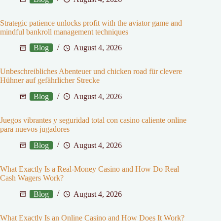
Strategic patience unlocks profit with the aviator game and
mindful bankroll management techniques
Blog
August 4, 2026
Unbeschreibliches Abenteuer und chicken road für clevere
Hühner auf gefährlicher Strecke
Blog
August 4, 2026
Juegos vibrantes y seguridad total con casino caliente online
para nuevos jugadores
Blog
August 4, 2026
What Exactly Is a Real-Money Casino and How Do Real
Cash Wagers Work?
Blog
August 4, 2026
What Exactly Is an Online Casino and How Does It Work?