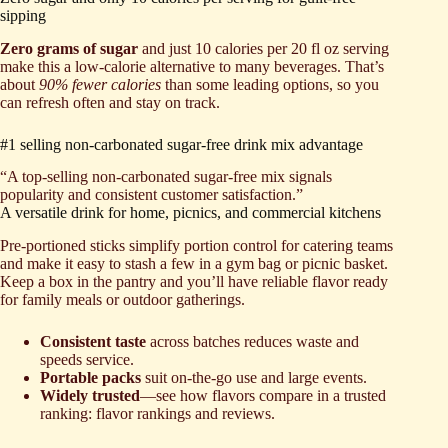
sipping
Zero grams of sugar
and just 10 calories per 20 fl oz serving
make this a low-calorie alternative to many beverages. That’s
about
90% fewer calories
than some leading options, so you
can refresh often and stay on track.
#1 selling non-carbonated sugar-free drink mix advantage
“A top-selling non-carbonated sugar-free mix signals
popularity and consistent customer satisfaction.”
A versatile drink for home, picnics, and commercial kitchens
Pre-portioned sticks simplify portion control for catering teams
and make it easy to stash a few in a gym bag or picnic basket.
Keep a box in the pantry and you’ll have reliable flavor ready
for family meals or outdoor gatherings.
Consistent taste
across batches reduces waste and
speeds service.
Portable packs
suit on-the-go use and large events.
Widely trusted
—see how flavors compare in a trusted
ranking: flavor rankings and reviews.