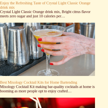
Enjoy the Refreshing Taste of Crystal Light Classic Orange
drink mix
Crystal Light Classic Orange drink mix, Bright citrus flavor
meets zero sugar and just 10 calories per…
Best Mixology Cocktail Kits for Home Bartending
Mixology Cocktail Kit making bar-quality cocktails at home is
booming as more people opt to enjoy crafted…