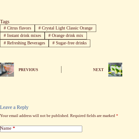
Tags
#
Citrus flavors
#
Crystal Light Classic Orange
#
Instant drink mixes
#
Orange drink mix
#
Refreshing Beverages
#
Sugar-free drinks
PREVIOUS
NEXT
Leave a Reply
Your email address will not be published.
Required fields are marked
*
Name
*