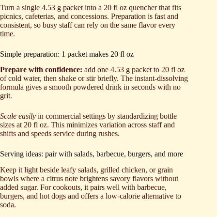
Turn a single 4.53 g packet into a 20 fl oz quencher that fits
picnics, cafeterias, and concessions. Preparation is fast and
consistent, so busy staff can rely on the same flavor every
time.
Simple preparation: 1 packet makes 20 fl oz
Prepare with confidence:
add one 4.53 g packet to 20 fl oz
of cold water, then shake or stir briefly. The instant-dissolving
formula gives a smooth powdered drink in seconds with no
grit.
Scale easily
in commercial settings by standardizing bottle
sizes at 20 fl oz. This minimizes variation across staff and
shifts and speeds service during rushes.
Serving ideas: pair with salads, barbecue, burgers, and more
Keep it light beside leafy salads, grilled chicken, or grain
bowls where a citrus note brightens savory flavors without
added sugar. For cookouts, it pairs well with barbecue,
burgers, and hot dogs and offers a low-calorie alternative to
soda.