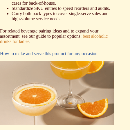
cases for back-of-house.
Standardize SKU entries to speed reorders and audits.
Carry both pack types to cover single-serve sales and
high-volume service needs.
For related beverage pairing ideas and to expand your
assortment, see our guide to popular options:
best alcoholic
drinks for ladies
.
How to make and serve this product for any occasion