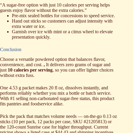
“A sugar-free option with just 10 calories per serving helps
guests enjoy flavor without the extra calories.”
Pre-mix sealed bottles for concessions to speed service.
Hand out sticks so customers can adjust intensity with
extra water or ice.
Garnish over ice with mint or a citrus wheel to elevate
presentation quickly.
Conclusion
Choose a versatile powdered option that balances flavor,
convenience, and cost.
,
It delivers zero grams of sugar and
just
10 calories per serving
, so you can offer lighter choices
without extra fuss.
One 4.53 g packet makes 20 fl oz, dissolves instantly, and
performs reliably whether you mix a bottle or batch service.
With #1 selling non-carbonated sugar-free status, this product
fits pantries and foodservice alike.
Pick the pack that matches volume needs — on-the-go 0.13 oz
sticks (10 per pack, 12 packs per case, SKU #21205813) or
the 120-count Sunrise case for higher throughput. Current
pricing shows a listed case at $44.43 and shipping incentives