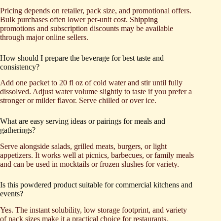
Pricing depends on retailer, pack size, and promotional offers.
Bulk purchases often lower per-unit cost. Shipping
promotions and subscription discounts may be available
through major online sellers.
How should I prepare the beverage for best taste and
consistency?
Add one packet to 20 fl oz of cold water and stir until fully
dissolved. Adjust water volume slightly to taste if you prefer a
stronger or milder flavor. Serve chilled or over ice.
What are easy serving ideas or pairings for meals and
gatherings?
Serve alongside salads, grilled meats, burgers, or light
appetizers. It works well at picnics, barbecues, or family meals
and can be used in mocktails or frozen slushes for variety.
Is this powdered product suitable for commercial kitchens and
events?
Yes. The instant solubility, low storage footprint, and variety
of pack sizes make it a practical choice for restaurants,