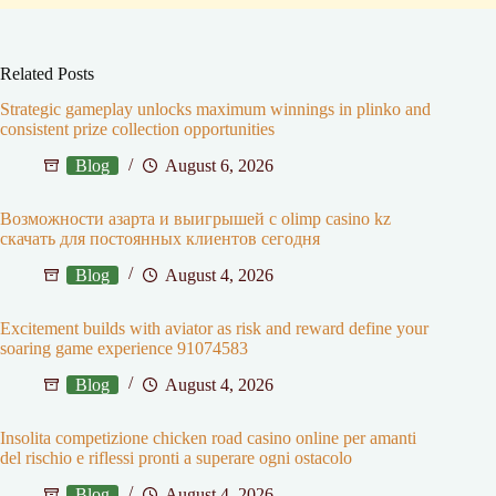
Related Posts
Strategic gameplay unlocks maximum winnings in plinko and
consistent prize collection opportunities
Blog
August 6, 2026
Возможности азарта и выигрышей с olimp casino kz
скачать для постоянных клиентов сегодня
Blog
August 4, 2026
Excitement builds with aviator as risk and reward define your
soaring game experience 91074583
Blog
August 4, 2026
Insolita competizione chicken road casino online per amanti
del rischio e riflessi pronti a superare ogni ostacolo
Blog
August 4, 2026