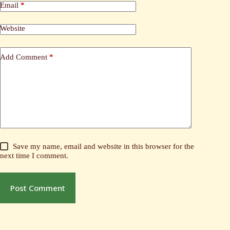
Email
*
Website
Add Comment
*
Save my name, email and website in this browser for the
next time I comment.
Post Comment