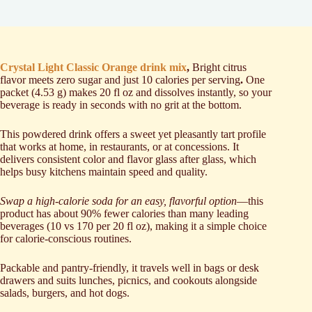
Crystal Light Classic Orange drink mix
,
Bright citrus
flavor meets zero sugar and just 10 calories per serving
.
One
packet (4.53 g) makes 20 fl oz and dissolves instantly, so your
beverage is ready in seconds with no grit at the bottom.
This powdered drink offers a sweet yet pleasantly tart profile
that works at home, in restaurants, or at concessions. It
delivers consistent color and flavor glass after glass, which
helps busy kitchens maintain speed and quality.
Swap a high-calorie soda for an easy, flavorful option
—this
product has about 90% fewer calories than many leading
beverages (10 vs 170 per 20 fl oz), making it a simple choice
for calorie-conscious routines.
Packable and pantry-friendly, it travels well in bags or desk
drawers and suits lunches, picnics, and cookouts alongside
salads, burgers, and hot dogs.