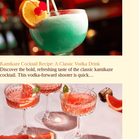
Kamikaze Cocktail Recipe: A Classic Vodka Drink
Discover the bold, refreshing taste of the classic kamikaze
cocktail. This vodka-forward shooter is quick…