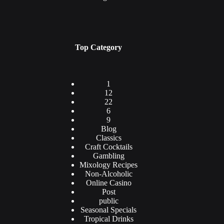
Top Category
1
12
22
6
9
Blog
Classics
Craft Cocktails
Gambling
Mixology Recipes
Non-Alcoholic
Online Casino
Post
public
Seasonal Specials
Tropical Drinks