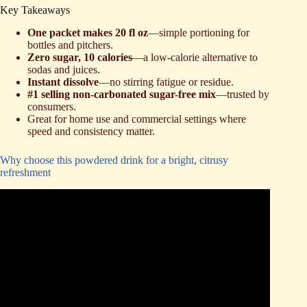
Key Takeaways
One packet makes 20 fl oz
—simple portioning for
bottles and pitchers.
Zero sugar, 10 calories
—a low-calorie alternative to
sodas and juices.
Instant dissolve
—no stirring fatigue or residue.
#1 selling non-carbonated sugar-free mix
—trusted by
consumers.
Great for home use and commercial settings where
speed and consistency matter.
Why choose this powdered drink for a bright, citrusy
refreshment