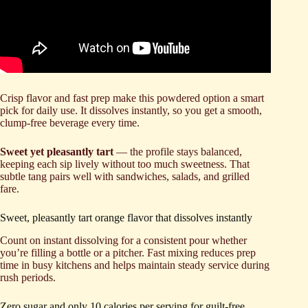
Crisp flavor and fast prep make this powdered option a smart
pick for daily use. It dissolves instantly, so you get a smooth,
clump-free beverage every time.
Sweet yet pleasantly tart
— the profile stays balanced,
keeping each sip lively without too much sweetness. That
subtle tang pairs well with sandwiches, salads, and grilled
fare.
Sweet, pleasantly tart orange flavor that dissolves instantly
Count on instant dissolving for a consistent pour whether
you’re filling a bottle or a pitcher. Fast mixing reduces prep
time in busy kitchens and helps maintain steady service during
rush periods.
Zero sugar and only 10 calories per serving for guilt-free