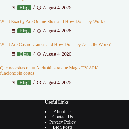
Blog
August 4, 2026
What Exactly Are Online Slots and How Do They Work?
Blog
August 4, 2026
What Are Casino Games and How Do They Actually Work?
Blog
August 4, 2026
Qué necesitas en tu Android para que Magis TV APK
funcione sin cortes
Blog
August 4, 2026
Useful Links
About Us
Contact Us
Privacy Policy
Blog Posts