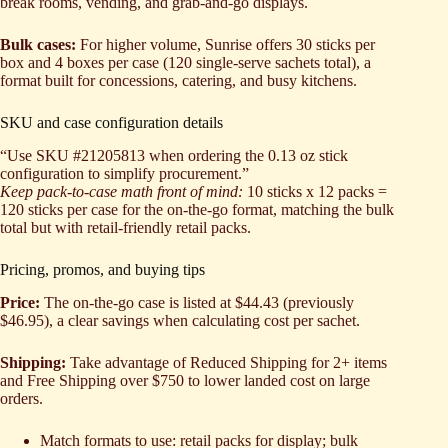
break rooms, vending, and grab-and-go displays.
Bulk cases:
For higher volume, Sunrise offers 30 sticks per
box and 4 boxes per case (120 single-serve sachets total), a
format built for concessions, catering, and busy kitchens.
SKU and case configuration details
“Use SKU #21205813 when ordering the 0.13 oz stick
configuration to simplify procurement.”
Keep pack-to-case math front of mind:
10 sticks x 12 packs =
120 sticks per case for the on-the-go format, matching the bulk
total but with retail-friendly retail packs.
Pricing, promos, and buying tips
Price:
The on-the-go case is listed at $44.43 (previously
$46.95), a clear savings when calculating cost per sachet.
Shipping:
Take advantage of Reduced Shipping for 2+ items
and Free Shipping over $750 to lower landed cost on large
orders.
Match formats to use: retail packs for display; bulk