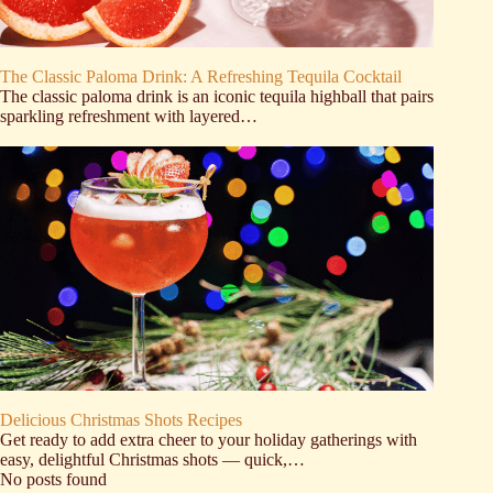
The Classic Paloma Drink: A Refreshing Tequila Cocktail
The classic paloma drink is an iconic tequila highball that pairs
sparkling refreshment with layered…
Delicious Christmas Shots Recipes
Get ready to add extra cheer to your holiday gatherings with
easy, delightful Christmas shots — quick,…
No posts found