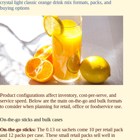
crystal light classic orange drink mix formats, packs, and
buying options
Product configurations affect inventory, cost-per-serve, and
service speed. Below are the main on-the-go and bulk formats
to consider when planning for retail, office or foodservice use.
On-the-go sticks and bulk cases
On-the-go sticks:
The 0.13 oz sachets come 10 per retail pack
and 12 packs per case. These small retail packs sell well in