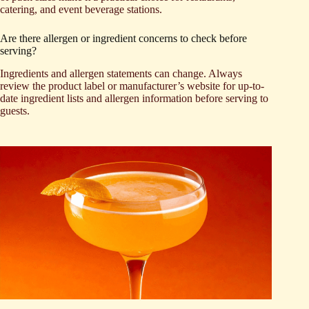
catering, and event beverage stations.
Are there allergen or ingredient concerns to check before
serving?
Ingredients and allergen statements can change. Always
review the product label or manufacturer’s website for up-to-
date ingredient lists and allergen information before serving to
guests.