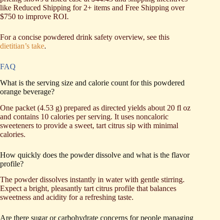
like Reduced Shipping for 2+ items and Free Shipping over
$750 to improve ROI.
For a concise powdered drink safety overview, see this
dietitian’s take
.
FAQ
What is the serving size and calorie count for this powdered
orange beverage?
One packet (4.53 g) prepared as directed yields about 20 fl oz
and contains 10 calories per serving. It uses noncaloric
sweeteners to provide a sweet, tart citrus sip with minimal
calories.
How quickly does the powder dissolve and what is the flavor
profile?
The powder dissolves instantly in water with gentle stirring.
Expect a bright, pleasantly tart citrus profile that balances
sweetness and acidity for a refreshing taste.
Are there sugar or carbohydrate concerns for people managing