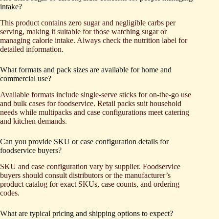
intake?
This product contains zero sugar and negligible carbs per
serving, making it suitable for those watching sugar or
managing calorie intake. Always check the nutrition label for
detailed information.
What formats and pack sizes are available for home and
commercial use?
Available formats include single-serve sticks for on-the-go use
and bulk cases for foodservice. Retail packs suit household
needs while multipacks and case configurations meet catering
and kitchen demands.
Can you provide SKU or case configuration details for
foodservice buyers?
SKU and case configuration vary by supplier. Foodservice
buyers should consult distributors or the manufacturer’s
product catalog for exact SKUs, case counts, and ordering
codes.
What are typical pricing and shipping options to expect?