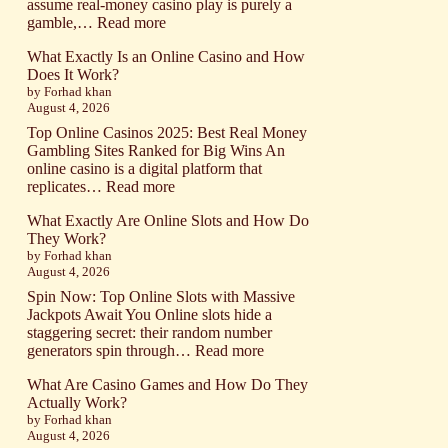
caliente
assume real-money casino play is purely a
online
:
gamble,…
Read more
para
What
nuevos
What Exactly Is an Online Casino and How
Exactly
jugadores
Does It Work?
Is
by Forhad khan
a
August 4, 2026
Real-
Money
Top Online Casinos 2025: Best Real Money
Casino
Gambling Sites Ranked for Big Wins An
and
online casino is a digital platform that
How
:
replicates…
Read more
Do
What
Real
What Exactly Are Online Slots and How Do
Exactly
Cash
They Work?
Is
Wagers
by Forhad khan
an
August 4, 2026
Work?
Online
Casino
Spin Now: Top Online Slots with Massive
and
Jackpots Await You Online slots hide a
How
staggering secret: their random number
Does
:
generators spin through…
Read more
It
What
Work?
What Are Casino Games and How Do They
Exactly
Actually Work?
Are
by Forhad khan
Online
August 4, 2026
Slots