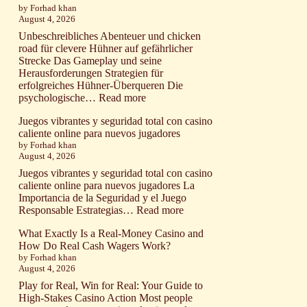
ogni
by Forhad khan
with
August 4, 2026
ostacolo
the
aviator
Unbeschreibliches Abenteuer und chicken
game
road für clevere Hühner auf gefährlicher
and
Strecke Das Gameplay und seine
mindful
Herausforderungen Strategien für
bankroll
erfolgreiches Hühner-Überqueren Die
management
:
psychologische…
Read more
techniques
Unbeschreibliches
Juegos vibrantes y seguridad total con casino
Abenteuer
caliente online para nuevos jugadores
und
by Forhad khan
chicken
August 4, 2026
road
für
Juegos vibrantes y seguridad total con casino
clevere
caliente online para nuevos jugadores La
Hühner
Importancia de la Seguridad y el Juego
auf
:
Responsable Estrategias…
Read more
gefährlicher
Juegos
Strecke
What Exactly Is a Real-Money Casino and
vibrantes
How Do Real Cash Wagers Work?
y
by Forhad khan
seguridad
August 4, 2026
total
con
Play for Real, Win for Real: Your Guide to
casino
High-Stakes Casino Action Most people