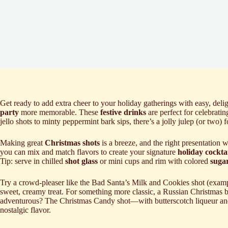
Get ready to add extra cheer to your holiday gatherings with easy, deli
party
more memorable. These
festive drinks
are perfect for celebrati
jello shots to minty peppermint bark sips, there’s a jolly julep (or two) 
Making great
Christmas shots
is a breeze, and the right presentation
you can mix and match flavors to create your signature
holiday cocktai
Tip: serve in chilled
shot glass
or mini cups and rim with colored
suga
Try a crowd-pleaser like the Bad Santa’s Milk and Cookies shot (examp
sweet, creamy treat. For something more classic, a Russian Christmas b
adventurous? The Christmas Candy shot—with butterscotch liqueur an
nostalgic flavor.