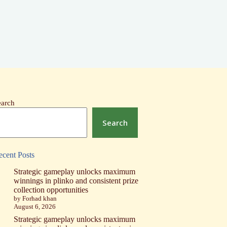
earch
Search
ecent Posts
Strategic gameplay unlocks maximum
winnings in plinko and consistent prize
collection opportunities
by Forhad khan
August 6, 2026
Strategic gameplay unlocks maximum