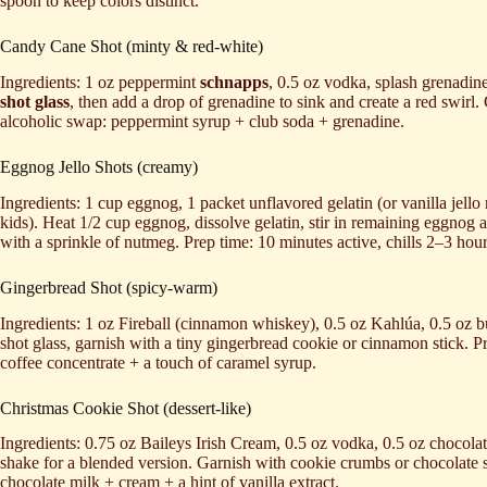
spoon to keep colors distinct.
Candy Cane Shot (minty & red-white)
Ingredients: 1 oz peppermint
schnapps
, 0.5 oz vodka, splash grenadine
shot glass
, then add a drop of grenadine to sink and create a red swirl
alcoholic swap: peppermint syrup + club soda + grenadine.
Eggnog Jello Shots (creamy)
Ingredients: 1 cup eggnog, 1 packet unflavored gelatin (or vanilla jell
kids). Heat 1/2 cup eggnog, dissolve gelatin, stir in remaining eggnog
with a sprinkle of nutmeg. Prep time: 10 minutes active, chills 2–3 h
Gingerbread Shot (spicy-warm)
Ingredients: 1 oz Fireball (cinnamon whiskey), 0.5 oz Kahlúa, 0.5 oz bu
shot glass, garnish with a tiny gingerbread cookie or cinnamon stick.
coffee concentrate + a touch of caramel syrup.
Christmas Cookie Shot (dessert-like)
Ingredients: 0.75 oz Baileys Irish Cream, 0.5 oz vodka, 0.5 oz chocola
shake for a blended version. Garnish with cookie crumbs or chocolate 
chocolate milk + cream + a hint of vanilla extract.