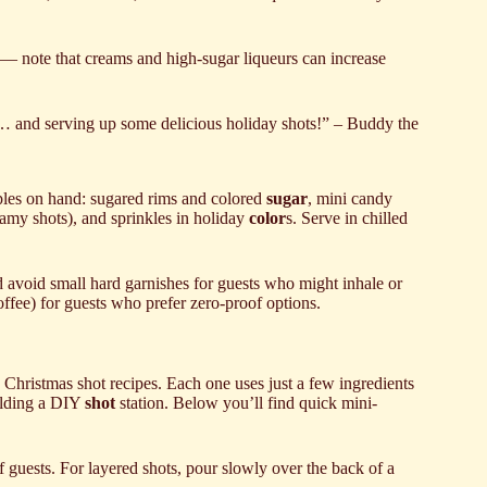
t) — note that creams and high-sugar liqueurs can increase
ar… and serving up some delicious holiday shots!” – Buddy the
aples on hand: sugared rims and colored
sugar
, mini candy
amy shots), and sprinkles in holiday
color
s. Serve in chilled
nd avoid small hard garnishes for guests who might inhale or
offee) for guests who prefer zero-proof options.
Christmas shot recipes. Each one uses just a few ingredients
ilding a DIY
shot
station. Below you’ll find quick mini-
 guests. For layered shots, pour slowly over the back of a