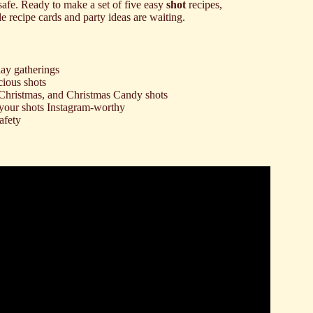
afe. Ready to make a set of five easy
shot
recipes,
e recipe cards and party ideas are waiting.
day gatherings
cious shots
 Christmas, and Christmas Candy shots
 your shots Instagram-worthy
afety