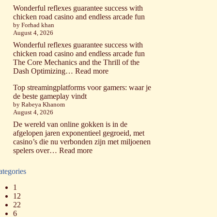
sin
Wonderful reflexes guarantee success with
истории
cortes
chicken road casino and endless arcade fun
вокруг
by Forhad khan
olimp
August 4, 2026
casino
31
Wonderful reflexes guarantee success with
для
chicken road casino and endless arcade fun
опытных
The Core Mechanics and the Thrill of the
игроков
:
Dash Optimizing…
Read more
и
Wonderful
новичков
Top streamingplatforms voor gamers: waar je
reflexes
de beste gameplay vindt
guarantee
by Rabeya Khanom
success
August 4, 2026
with
chicken
De wereld van online gokken is in de
road
afgelopen jaren exponentieel gegroeid, met
casino
casino’s die nu verbonden zijn met miljoenen
and
:
spelers over…
Read more
endless
Top
arcade
streamingplatforms
ategories
fun
voor
gamers:
1
waar
12
je
22
de
6