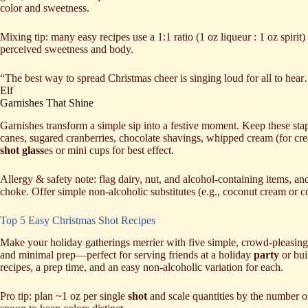
color and sweetness.
Mixing tip: many easy recipes use a 1:1 ratio (1 oz liqueur : 1 oz spiri
perceived sweetness and body.
“The best way to spread Christmas cheer is singing loud for all to he
Elf
Garnishes That Shine
Garnishes transform a simple sip into a festive moment. Keep these st
canes, sugared cranberries, chocolate shavings, whipped cream (for cre
shot glass
es or mini cups for best effect.
Allergy & safety note: flag dairy, nut, and alcohol-containing items, a
choke. Offer simple non-alcoholic substitutes (e.g., coconut cream or c
Top 5 Easy Christmas Shot Recipes
Make your holiday gatherings merrier with five simple, crowd-pleasing 
and minimal prep—perfect for serving friends at a holiday
party
or bu
recipes, a prep time, and an easy non‑alcoholic variation for each.
Pro tip: plan ~1 oz per single
shot
and scale quantities by the number of