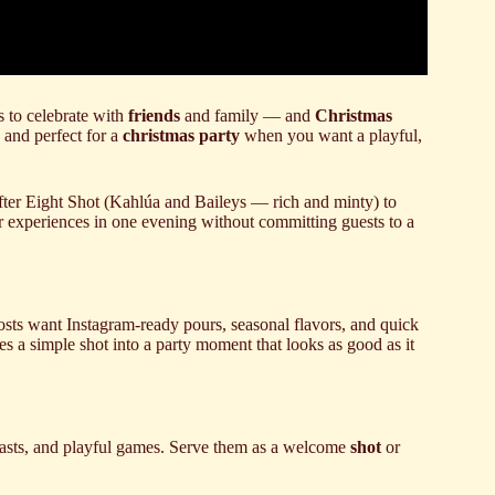
 to celebrate with
friends
and family — and
Christmas
, and perfect for a
christmas party
when you want a playful,
After Eight Shot (Kahlúa and Baileys — rich and minty) to
or experiences in one evening without committing guests to a
hosts want Instagram-ready pours, seasonal flavors, and quick
es a simple shot into a party moment that looks as good as it
toasts, and playful games. Serve them as a welcome
shot
or