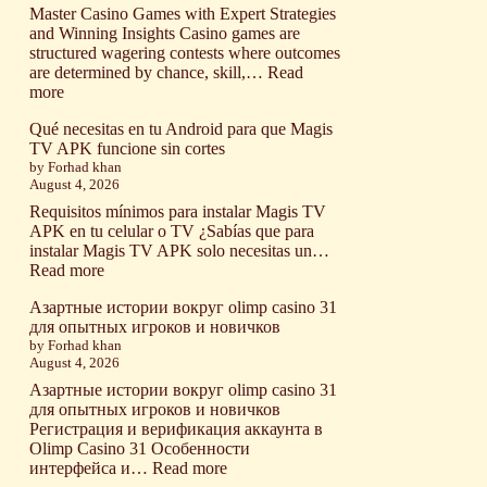
and
Master Casino Games with Expert Strategies
How
and Winning Insights Casino games are
Do
structured wagering contests where outcomes
They
are determined by chance, skill,…
Read
Work?
:
more
What
Qué necesitas en tu Android para que Magis
Are
TV APK funcione sin cortes
Casino
by Forhad khan
Games
August 4, 2026
and
How
Requisitos mínimos para instalar Magis TV
Do
APK en tu celular o TV ¿Sabías que para
They
instalar Magis TV APK solo necesitas un…
Actually
:
Read more
Work?
Qué
Азартные истории вокруг olimp casino 31
necesitas
для опытных игроков и новичков
en
by Forhad khan
tu
August 4, 2026
Android
para
Азартные истории вокруг olimp casino 31
que
для опытных игроков и новичков
Magis
Регистрация и верификация аккаунта в
TV
Olimp Casino 31 Особенности
APK
:
интерфейса и…
Read more
funcione
Азартные