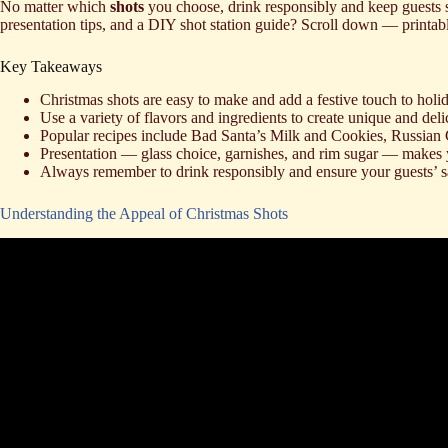
No matter which
shots
you choose, drink responsibly and keep guests s
presentation tips, and a DIY shot station guide? Scroll down — printabl
Key Takeaways
Christmas shots are easy to make and add a festive touch to holi
Use a variety of flavors and ingredients to create unique and deli
Popular recipes include Bad Santa’s Milk and Cookies, Russian
Presentation — glass choice, garnishes, and rim sugar — makes
Always remember to drink responsibly and ensure your guests’ s
Understanding the Appeal of Christmas Shots