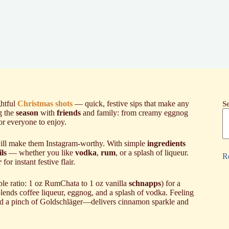
ghtful
Christmas shots
— quick, festive sips that make any
S
ng the
season
with
friends
and family: from creamy eggnog
for everyone to enjoy.
 will make them Instagram-worthy. With simple
ingredients
ls
— whether you like
vodka
,
rum
, or a splash of liqueur.
R
r
for instant festive flair.
le ratio: 1 oz RumChata to 1 oz vanilla
schnapps
) for a
lends coffee liqueur, eggnog, and a splash of vodka. Feeling
d a pinch of Goldschläger—delivers cinnamon sparkle and