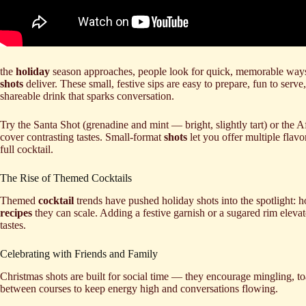
the
holiday
season approaches, people look for quick, memorable ways
shots
deliver. These small, festive sips are easy to prepare, fun to serve
shareable drink that sparks conversation.
Try the Santa Shot (grenadine and mint — bright, slightly tart) or the 
cover contrasting tastes. Small-format
shots
let you offer multiple flav
full cocktail.
The Rise of Themed Cocktails
Themed
cocktail
trends have pushed holiday shots into the spotlight: 
recipes
they can scale. Adding a festive garnish or a sugared rim elevat
tastes.
Celebrating with Friends and Family
Christmas shots are built for social time — they encourage mingling, 
between courses to keep energy high and conversations flowing.