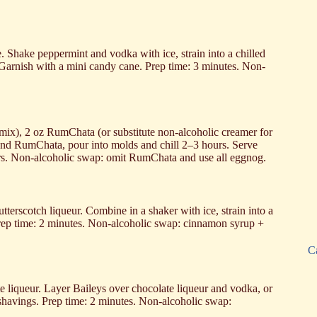
. Shake peppermint and vodka with ice, strain into a chilled
. Garnish with a mini candy cane. Prep time: 3 minutes. Non-
o mix), 2 oz RumChata (or substitute non‑alcoholic creamer for
 and RumChata, pour into molds and chill 2–3 hours. Serve
ours. Non-alcoholic swap: omit RumChata and use all eggnog.
tterscotch liqueur. Combine in a shaker with ice, strain into a
 Prep time: 2 minutes. Non-alcoholic swap: cinnamon syrup +
C
te liqueur. Layer Baileys over chocolate liqueur and vodka, or
shavings. Prep time: 2 minutes. Non-alcoholic swap: