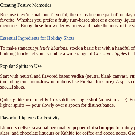
Creating Festive Memories
Because they’re small and flavorful, these sips become part of holiday r
favorite. Whether you prefer a fruity rum-based shot or a creamy liqueu
memories. Enjoy these
fun
winter warmers and make the most of the s
Essential Ingredients for Holiday Shots
To make standout
yuletide libations
, stock a basic bar with a handful of
building blocks let you assemble a wide range of
Christmas tipples
that
Popular Spirits to Use
Start with neutral and flavored bases:
vodka
(neutral blank canvas),
r
(including cinnamon-forward options like Fireball for spice). A splash 
special shots.
Quick guide: use roughly 1 oz spirit per single
shot
(adjust to taste). F
lighter spirits — pour slowly over a spoon for distinct bands.
Flavorful Liqueurs for Festivity
Liqueurs deliver seasonal personality: peppermint
schnapps
for minty
glass, and chocolate liqueurs or Kahlúa for coffee and cocoa notes. Gr