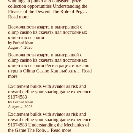
winnings in plinko and consistent prize
collection opportunities Understanding the
Physics of the Descent The Role of Peg…
:
Read more
Strategic
Возможности азарта и выигрышей с
gameplay
olimp casino kz скачать для постоянных
unlocks
клиентов сегодня
maximum
by Forhad khan
winnings
August 4, 2026
in
plinko
Возможности азарта и выигрышей с
and
olimp casino kz скачать для постоянных
consistent
клиентов сегодня Регистрация и начало
prize
игры в Olimp Casino Как выбрать…
Read
collection
:
more
opportunities
Возможности
Excitement builds with aviator as risk and
азарта
reward define your soaring game experience
и
91074583
выигрышей
by Forhad khan
с
August 4, 2026
olimp
casino
Excitement builds with aviator as risk and
kz
reward define your soaring game experience
скачать
91074583 Understanding the Mechanics of
для
:
the Game The Role…
Read more