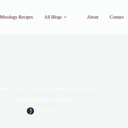
Mixology Recipes
All Blogs
About
Contact
ome
Blog
Delicious Christmas Shots Recipes
Delicious Christmas Shots Recipes
Forhad khan
Blog