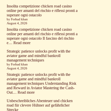
постоянных
Excitement
клиентов
Insolita competizione chicken road casino
builds
сегодня
online per amanti del rischio e riflessi pronti a
with
superare ogni ostacolo
aviator
by Forhad khan
as
August 4, 2026
risk
and
Insolita competizione chicken road casino
reward
online per amanti del rischio e riflessi pronti a
define
superare ogni ostacolo Il fascino del rischio
your
:
e…
Read more
soaring
Insolita
game
Strategic patience unlocks profit with the
competizione
experience
aviator game and mindful bankroll
chicken
91074583
management techniques
road
by Forhad khan
casino
August 4, 2026
online
per
Strategic patience unlocks profit with the
amanti
aviator game and mindful bankroll
del
management techniques Understanding Risk
rischio
and Reward in Aviator Mastering the Cash-
e
:
Out…
Read more
riflessi
Strategic
pronti
Unbeschreibliches Abenteuer und chicken
patience
a
road für clevere Hühner auf gefährlicher
unlocks
superare
Strecke
profit