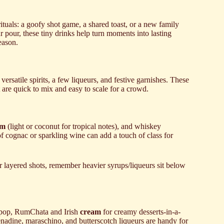
ituals: a goofy shot game, a shared toast, or a new family
r pour, these tiny drinks help turn moments into lasting
eason.
 versatile spirits, a few liqueurs, and festive garnishes. These
 are quick to mix and easy to scale for a crowd.
um
(light or coconut for tropical notes), and whiskey
of cognac or sparkling wine can add a touch of class for
or layered shots, remember heavier syrups/liqueurs sit below
 pop, RumChata and Irish
cream
for creamy desserts-in-a-
enadine, maraschino, and butterscotch liqueurs are handy for