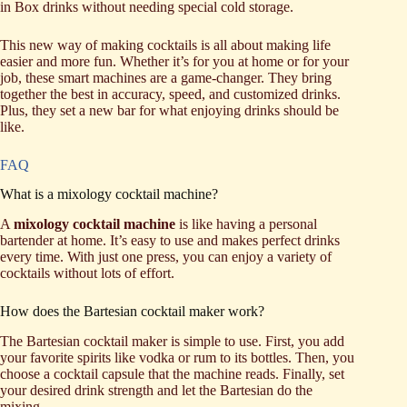
in Box drinks without needing special cold storage.
This new way of making cocktails is all about making life
easier and more fun. Whether it’s for you at home or for your
job, these smart machines are a game-changer. They bring
together the best in accuracy, speed, and customized drinks.
Plus, they set a new bar for what enjoying drinks should be
like.
FAQ
What is a mixology cocktail machine?
A
mixology cocktail machine
is like having a personal
bartender at home. It’s easy to use and makes perfect drinks
every time. With just one press, you can enjoy a variety of
cocktails without lots of effort.
How does the Bartesian cocktail maker work?
The Bartesian cocktail maker is simple to use. First, you add
your favorite spirits like vodka or rum to its bottles. Then, you
choose a cocktail capsule that the machine reads. Finally, set
your desired drink strength and let the Bartesian do the
mixing.