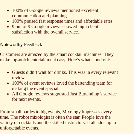
100% of Google reviews mentioned excellent
communication and planning.
100% praised fast response times and affordable rates.
9 out of 9 Google reviews showed high client
satisfaction with the overall service.
Noteworthy Feedback
Customers are amazed by the smart cocktail machines. They
make top-notch entertainment easy. Here’s what stood out:
Guests didn’t wait for drinks. This was in every relevant
review.
100% of event reviews loved the bartending team for
making the event special.
All Google reviews suggested Just Bartending’s service
for next events.
From small parties to big events, Mixology impresses every
time. The robot mixologist is often the star. People love the
variety of cocktails and the skilled instructors. It all adds up to
unforgettable events.