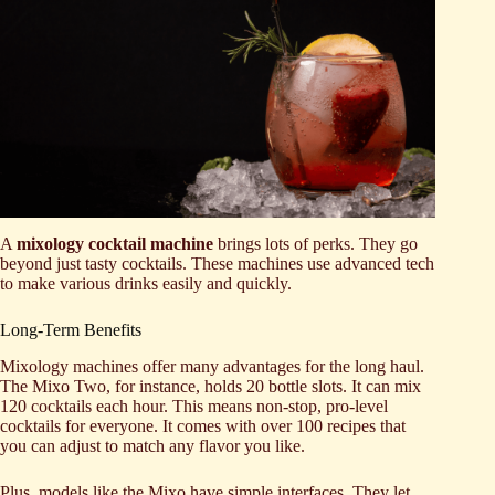
A
mixology cocktail machine
brings lots of perks. They go
beyond just tasty cocktails. These machines use advanced tech
to make various drinks easily and quickly.
Long-Term Benefits
Mixology machines offer many advantages for the long haul.
The Mixo Two, for instance, holds 20 bottle slots. It can mix
120 cocktails each hour. This means non-stop, pro-level
cocktails for everyone. It comes with over 100 recipes that
you can adjust to match any flavor you like.
Plus, models like the Mixo have simple interfaces. They let