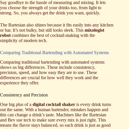
Say goodbye to the hassle of measuring and mixing. It lets
you choose the strength of your drinks too, from light to
strong. So, you always get the drink you want, quickly.
The Bartesian also shines because it fits easily into any kitchen
or bar. It’s not bulky, but still looks sleek. This
mixologist
robot
combines the best of cocktail-making with the
simplicity of modern tech.
Comparing Traditional Bartending with Automated Systems
Comparing traditional bartending with automated systems
shows us big differences. These include consistency,
precision, speed, and how easy they are to use. These
differences are crucial for how well they work and the
experience they offer.
Consistency and Precision
One big plus of a
digital cocktail shaker
is every drink turns
out the same. With a human bartender, mistakes happen and
this can change a drink’s taste. Machines like the Bartesian
and Bev use tech to make sure every mix is just right. This
means the flavor stays balanced, so each drink is just as good