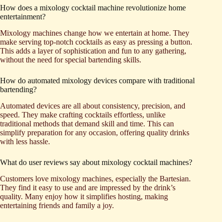
How does a mixology cocktail machine revolutionize home
entertainment?
Mixology machines change how we entertain at home. They
make serving top-notch cocktails as easy as pressing a button.
This adds a layer of sophistication and fun to any gathering,
without the need for special bartending skills.
How do automated mixology devices compare with traditional
bartending?
Automated devices are all about consistency, precision, and
speed. They make crafting cocktails effortless, unlike
traditional methods that demand skill and time. This can
simplify preparation for any occasion, offering quality drinks
with less hassle.
What do user reviews say about mixology cocktail machines?
Customers love mixology machines, especially the Bartesian.
They find it easy to use and are impressed by the drink’s
quality. Many enjoy how it simplifies hosting, making
entertaining friends and family a joy.