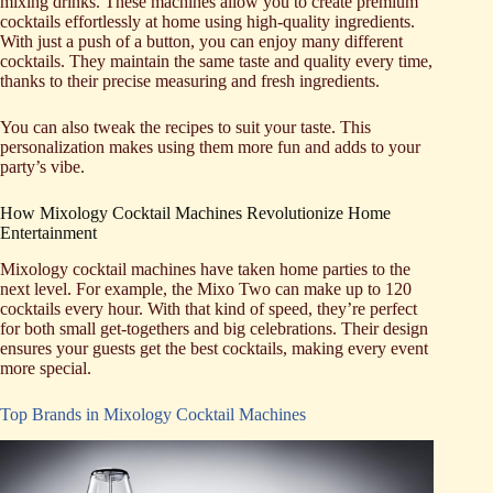
mixing drinks. These machines allow you to create premium
cocktails effortlessly at home using high-quality ingredients.
With just a push of a button, you can enjoy many different
cocktails. They maintain the same taste and quality every time,
thanks to their precise measuring and fresh ingredients.
You can also tweak the recipes to suit your taste. This
personalization makes using them more fun and adds to your
party’s vibe.
How Mixology Cocktail Machines Revolutionize Home
Entertainment
Mixology cocktail machines have taken home parties to the
next level. For example, the Mixo Two can make up to 120
cocktails every hour. With that kind of speed, they’re perfect
for both small get-togethers and big celebrations. Their design
ensures your guests get the best cocktails, making every event
more special.
Top Brands in Mixology Cocktail Machines