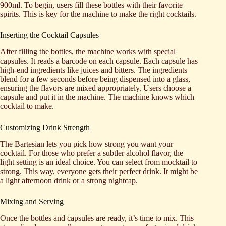
900ml. To begin, users fill these bottles with their favorite
spirits. This is key for the machine to make the right cocktails.
Inserting the Cocktail Capsules
After filling the bottles, the machine works with special
capsules. It reads a barcode on each capsule. Each capsule has
high-end ingredients like juices and bitters. The ingredients
blend for a few seconds before being dispensed into a glass,
ensuring the flavors are mixed appropriately. Users choose a
capsule and put it in the machine. The machine knows which
cocktail to make.
Customizing Drink Strength
The Bartesian lets you pick how strong you want your
cocktail. For those who prefer a subtler alcohol flavor, the
light setting is an ideal choice. You can select from mocktail to
strong. This way, everyone gets their perfect drink. It might be
a light afternoon drink or a strong nightcap.
Mixing and Serving
Once the bottles and capsules are ready, it’s time to mix. This