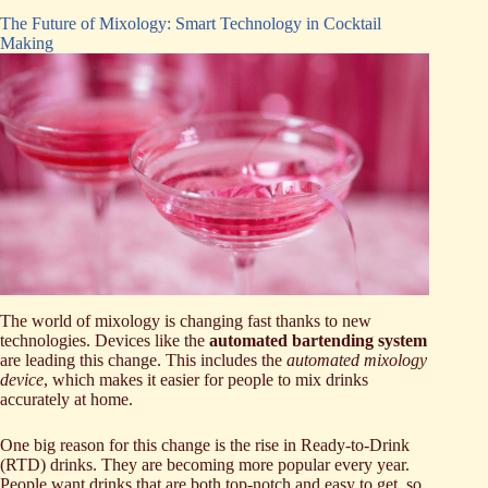
The Future of Mixology: Smart Technology in Cocktail
Making
The world of mixology is changing fast thanks to new
technologies. Devices like the
automated bartending system
are leading this change. This includes the
automated mixology
device
, which makes it easier for people to mix drinks
accurately at home.
One big reason for this change is the rise in Ready-to-Drink
(RTD) drinks. They are becoming more popular every year.
People want drinks that are both top-notch and easy to get, so