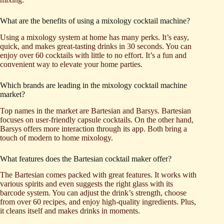
What are the benefits of using a mixology cocktail machine?
Using a mixology system at home has many perks. It’s easy,
quick, and makes great-tasting drinks in 30 seconds. You can
enjoy over 60 cocktails with little to no effort. It’s a fun and
convenient way to elevate your home parties.
Which brands are leading in the mixology cocktail machine
market?
Top names in the market are Bartesian and Barsys. Bartesian
focuses on user-friendly capsule cocktails. On the other hand,
Barsys offers more interaction through its app. Both bring a
touch of modern to home mixology.
What features does the Bartesian cocktail maker offer?
The Bartesian comes packed with great features. It works with
various spirits and even suggests the right glass with its
barcode system. You can adjust the drink’s strength, choose
from over 60 recipes, and enjoy high-quality ingredients. Plus,
it cleans itself and makes drinks in moments.