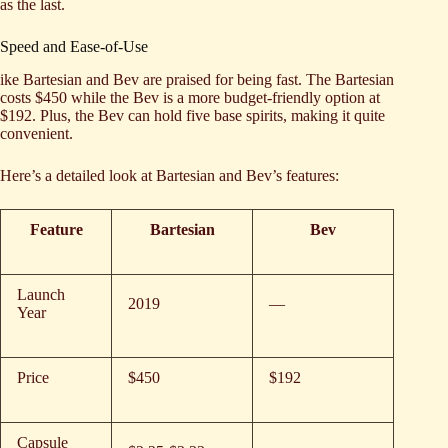
as the last.
Speed and Ease-of-Use
ike Bartesian and Bev are praised for being fast. The Bartesian
costs $450 while the Bev is a more budget-friendly option at
$192. Plus, the Bev can hold five base spirits, making it quite
convenient.
Here’s a detailed look at Bartesian and Bev’s features:
Feature
Bartesian
Bev
Launch
2019
—
Year
Price
$450
$192
Capsule