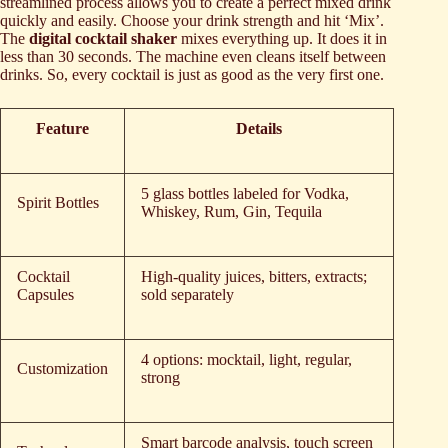
streamlined process allows you to create a perfect mixed drink
quickly and easily. Choose your drink strength and hit ‘Mix’.
The
digital cocktail shaker
mixes everything up. It does it in
less than 30 seconds. The machine even cleans itself between
drinks. So, every cocktail is just as good as the very first one.
Feature
Details
5 glass bottles labeled for Vodka,
Spirit Bottles
Whiskey, Rum, Gin, Tequila
Cocktail
High-quality juices, bitters, extracts;
Capsules
sold separately
4 options: mocktail, light, regular,
Customization
strong
Smart barcode analysis, touch screen