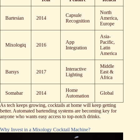
North
Capsule
Bartesian
2014
America,
Recognition
Europe
Asia-
App
Pacific,
Mixologiq
2016
Integration
Latin
America
Middle
Interactive
Barsys
2017
East &
Lighting
Africa
Home
Somabar
2014
Global
Automation
As tech keeps growing, cocktails at home will keep getting
better. Automated bartending systems are becoming key for
anyone who wants easy access to top-notch drinks.
Why Invest in a Mixology Cocktail Machine?