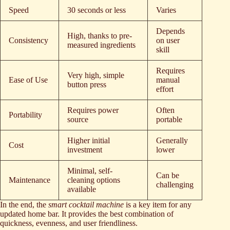
Speed
30 seconds or less
Varies
Depends
High, thanks to pre-
Consistency
on user
measured ingredients
skill
Requires
Very high, simple
Ease of Use
manual
button press
effort
Requires power
Often
Portability
source
portable
Higher initial
Generally
Cost
investment
lower
Minimal, self-
Can be
Maintenance
cleaning options
challenging
available
In the end, the
smart cocktail machine
is a key item for any
updated home bar. It provides the best combination of
quickness, evenness, and user friendliness.