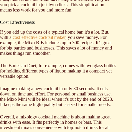
you pick a cocktail in just two clicks. This simplification
means less work for you and more fun.
Cost-Effectiveness
If you add up the costs of a typical home bar, it’s a lot. But,
with a
cost-effective cocktail maker
, you save money. For
example, the Mixo BIB includes up to 300 recipes. It’s great
for big parties and businesses. This saves a lot of money and
makes things run smoother.
The Bartesian Duet, for example, comes with two glass bottles
for holding different types of liquor, making it a compact yet
versatile option.
Imagine making a new cocktail in only 30 seconds. It cuts
down on time and effort. For personal or small business use,
the Mixo Mini will be ideal when it’s out by the end of 2023.
It keeps the same high quality but is sized for smaller needs.
Overall, a mixology cocktail machine is about making great
drinks with ease. It fits perfectly in homes or bars. This
investment mixes convenience with top-notch drinks for all