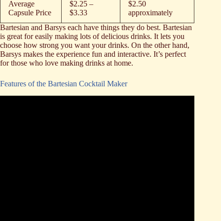
Average
$2.25 –
$2.50
Capsule Price
$3.33
approximately
Bartesian and Barsys each have things they do best. Bartesian
is great for easily making lots of delicious drinks. It lets you
choose how strong you want your drinks. On the other hand,
Barsys makes the experience fun and interactive. It’s perfect
for those who love making drinks at home.
Features of the Bartesian Cocktail Maker