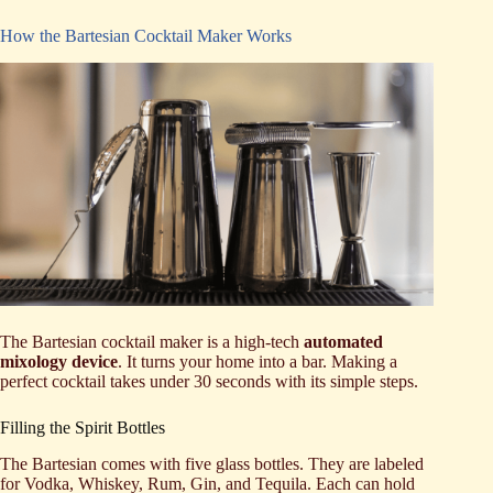
How the Bartesian Cocktail Maker Works
The Bartesian cocktail maker is a high-tech
automated
mixology device
. It turns your home into a bar. Making a
perfect cocktail takes under 30 seconds with its simple steps.
Filling the Spirit Bottles
The Bartesian comes with five glass bottles. They are labeled
for Vodka, Whiskey, Rum, Gin, and Tequila. Each can hold