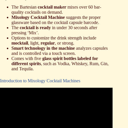
The Bartesian
cocktail maker
mixes over 60 bar-
quality cocktails on demand.
Mixology Cocktail Machine
suggests the proper
glassware based on the cocktail capsule barcode.
The
cocktail is ready
in under 30 seconds after
pressing ‘Mix’.
Options to customize the drink strength include
mocktail
, light,
regular
, or strong.
Smart technology in the machine
analyzes capsules
and is controlled via a touch screen.
Comes with five
glass spirit bottles labeled for
different spirits
, such as Vodka, Whiskey, Rum, Gin,
and Tequila.
Introduction to Mixology Cocktail Machines