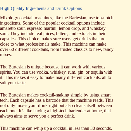
High-Quality Ingredients and Drink Options
Mixology cocktail machines, like the Bartesian, use top-notch
ingredients. Some of the popular cocktail options include
amaretto sour, espresso martini, lemon drop, and whiskey
sour. They include real juices, bitters, and extracts in their
capsules. This choice makes sure users get drinks that are
close to what professionals make. This machine can make
over 60 different cocktails, from trusted classics to new, fancy
mixes.
The Bartesian is unique because it can work with various
spirits. You can use vodka, whiskey, rum, gin, or tequila with
it. This makes it easy to make many different cocktails, all to
suit your taste.
The Bartesian makes cocktail-making simple by using smart
tech. Each capsule has a barcode that the machine reads. This
not only mixes your drink right but also cleans itself between
each one. It’s like having a high-tech bartender at home, that
always aims to serve you a perfect drink.
This machine can whip up a cocktail in less than 30 seconds.