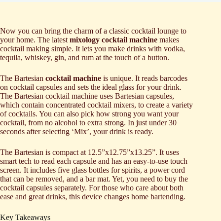
Now you can bring the charm of a classic cocktail lounge to
your home. The latest
mixology cocktail machine
makes
cocktail making simple. It lets you make drinks with vodka,
tequila, whiskey, gin, and rum at the touch of a button.
The Bartesian
cocktail machine
is unique. It reads barcodes
on cocktail capsules and sets the ideal glass for your drink.
The Bartesian cocktail machine uses Bartesian capsules,
which contain concentrated cocktail mixers, to create a variety
of cocktails. You can also pick how strong you want your
cocktail, from no alcohol to extra strong. In just under 30
seconds after selecting ‘Mix’, your drink is ready.
The Bartesian is compact at 12.5”x12.75”x13.25”. It uses
smart tech to read each capsule and has an easy-to-use touch
screen. It includes five glass bottles for spirits, a power cord
that can be removed, and a bar mat. Yet, you need to buy the
cocktail capsules separately. For those who care about both
ease and great drinks, this device changes home bartending.
Key Takeaways