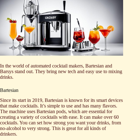
In the world of automated cocktail makers, Bartesian and
Barsys stand out. They bring new tech and easy use to mixing
drinks.
Bartesian
Since its start in 2019, Bartesian is known for its smart devices
that make cocktails. It’s simple to use and has many flavors.
The machine uses Bartesian pods, which are essential for
creating a variety of cocktails with ease. It can make over 60
cocktails. You can set how strong you want your drinks, from
no-alcohol to very strong. This is great for all kinds of
drinkers.