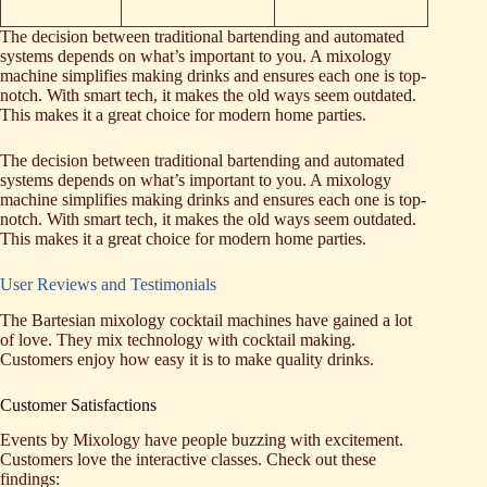
The decision between traditional bartending and automated
systems depends on what’s important to you. A mixology
machine simplifies making drinks and ensures each one is top-
notch. With smart tech, it makes the old ways seem outdated.
This makes it a great choice for modern home parties.
The decision between traditional bartending and automated
systems depends on what’s important to you. A mixology
machine simplifies making drinks and ensures each one is top-
notch. With smart tech, it makes the old ways seem outdated.
This makes it a great choice for modern home parties.
User Reviews and Testimonials
The Bartesian mixology cocktail machines have gained a lot
of love. They mix technology with cocktail making.
Customers enjoy how easy it is to make quality drinks.
Customer Satisfactions
Events by Mixology have people buzzing with excitement.
Customers love the interactive classes. Check out these
findings: