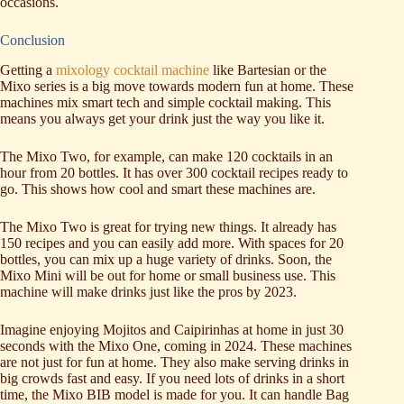
occasions.
Conclusion
Getting a
mixology cocktail machine
like Bartesian or the
Mixo series is a big move towards modern fun at home. These
machines mix smart tech and simple cocktail making. This
means you always get your drink just the way you like it.
The Mixo Two, for example, can make 120 cocktails in an
hour from 20 bottles. It has over 300 cocktail recipes ready to
go. This shows how cool and smart these machines are.
The Mixo Two is great for trying new things. It already has
150 recipes and you can easily add more. With spaces for 20
bottles, you can mix up a huge variety of drinks. Soon, the
Mixo Mini will be out for home or small business use. This
machine will make drinks just like the pros by 2023.
Imagine enjoying Mojitos and Caipirinhas at home in just 30
seconds with the Mixo One, coming in 2024. These machines
are not just for fun at home. They also make serving drinks in
big crowds fast and easy. If you need lots of drinks in a short
time, the Mixo BIB model is made for you. It can handle Bag