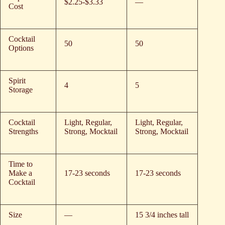
$2.25-$3.33
—
Cost
Cocktail
50
50
Options
Spirit
4
5
Storage
Cocktail
Light, Regular,
Light, Regular,
Strengths
Strong, Mocktail
Strong, Mocktail
Time to
Make a
17-23 seconds
17-23 seconds
Cocktail
Size
—
15 3/4 inches tall