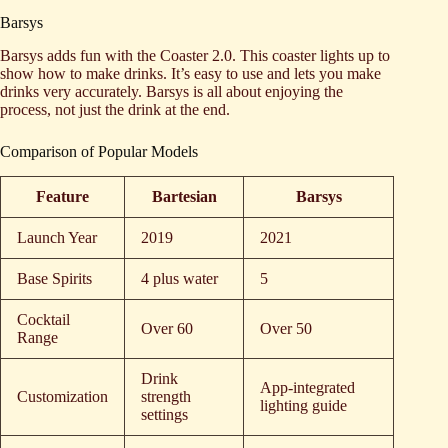
Barsys
Barsys adds fun with the Coaster 2.0. This coaster lights up to
show how to make drinks. It’s easy to use and lets you make
drinks very accurately. Barsys is all about enjoying the
process, not just the drink at the end.
Comparison of Popular Models
Feature
Bartesian
Barsys
Launch Year
2019
2021
Base Spirits
4 plus water
5
Cocktail
Over 60
Over 50
Range
Drink
App-integrated
Customization
strength
lighting guide
settings