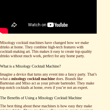
Mixology cocktail machines have changed how we make
drinks at home. They combine high-tech features with
cocktail-making art. This makes it easy to create top-quality
drinks without much work, perfect for any home party.
What is a Mixology Cocktail Machine?
Imagine a device that turns any event into a fancy party. That’s
what a
mixology cocktail machine
does. Brands like
Bartesian and Mixo act as your private bartender. They make
top-notch cocktails at home, even if you’re not an expert.
The Benefits of Using a Mixology Cocktail Machine
The best thing about these machines is how easy they make