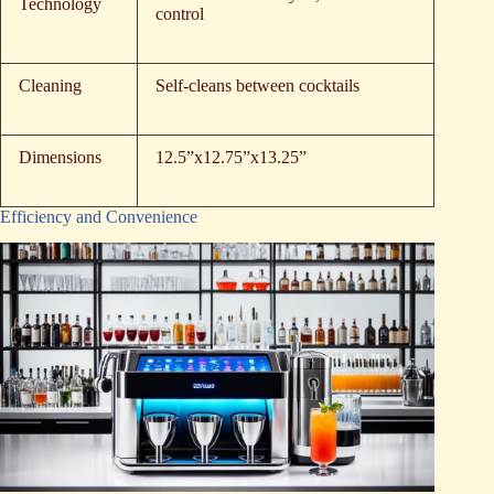
Technology
control
Cleaning
Self-cleans between cocktails
Dimensions
12.5”x12.75”x13.25”
Efficiency and Convenience