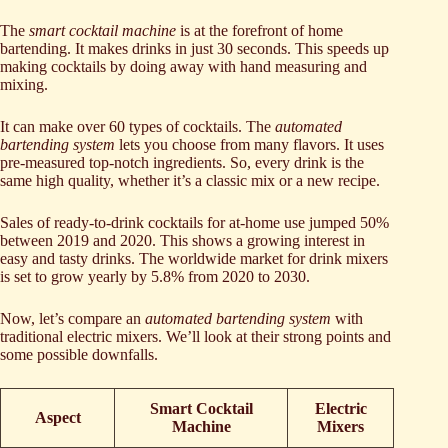
The
smart cocktail machine
is at the forefront of home
bartending. It makes drinks in just 30 seconds. This speeds up
making cocktails by doing away with hand measuring and
mixing.
It can make over 60 types of cocktails. The
automated
bartending system
lets you choose from many flavors. It uses
pre-measured top-notch ingredients. So, every drink is the
same high quality, whether it’s a classic mix or a new recipe.
Sales of ready-to-drink cocktails for at-home use jumped 50%
between 2019 and 2020. This shows a growing interest in
easy and tasty drinks. The worldwide market for drink mixers
is set to grow yearly by 5.8% from 2020 to 2030.
Now, let’s compare an
automated bartending system
with
traditional electric mixers. We’ll look at their strong points and
some possible downfalls.
Smart Cocktail
Electric
Aspect
Machine
Mixers