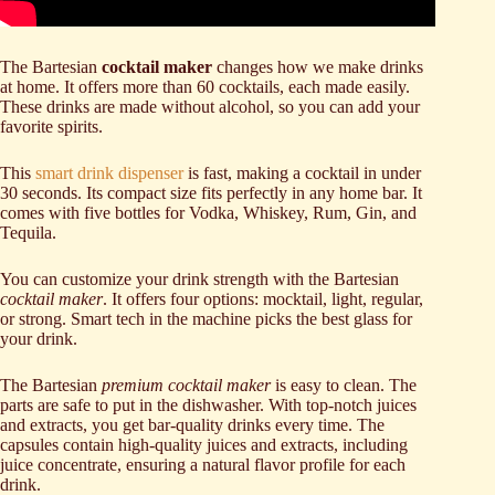
The Bartesian
cocktail maker
changes how we make drinks
at home. It offers more than 60 cocktails, each made easily.
These drinks are made without alcohol, so you can add your
favorite spirits.
This
smart drink dispenser
is fast, making a cocktail in under
30 seconds. Its compact size fits perfectly in any home bar. It
comes with five bottles for Vodka, Whiskey, Rum, Gin, and
Tequila.
You can customize your drink strength with the Bartesian
cocktail maker
. It offers four options: mocktail, light, regular,
or strong. Smart tech in the machine picks the best glass for
your drink.
The Bartesian
premium cocktail maker
is easy to clean. The
parts are safe to put in the dishwasher. With top-notch juices
and extracts, you get bar-quality drinks every time. The
capsules contain high-quality juices and extracts, including
juice concentrate, ensuring a natural flavor profile for each
drink.