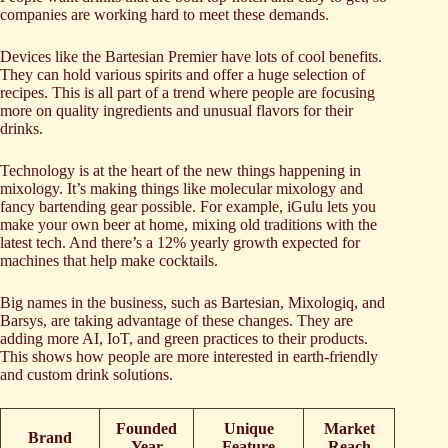
companies are working hard to meet these demands.
Devices like the Bartesian Premier have lots of cool benefits.
They can hold various spirits and offer a huge selection of
recipes. This is all part of a trend where people are focusing
more on quality ingredients and unusual flavors for their
drinks.
Technology is at the heart of the new things happening in
mixology. It’s making things like molecular mixology and
fancy bartending gear possible. For example, iGulu lets you
make your own beer at home, mixing old traditions with the
latest tech. And there’s a 12% yearly growth expected for
machines that help make cocktails.
Big names in the business, such as Bartesian, Mixologiq, and
Barsys, are taking advantage of these changes. They are
adding more AI, IoT, and green practices to their products.
This shows how people are more interested in earth-friendly
and custom drink solutions.
Founded
Unique
Market
Brand
Year
Feature
Reach