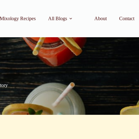
Mixology Recipes
All Blogs
About
Contact
story