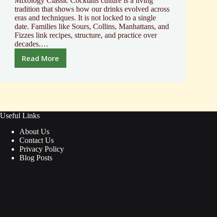
Mixology Classic Cocktails culture is a living
tradition that shows how our drinks evolved across
eras and techniques. It is not locked to a single
date. Families like Sours, Collins, Manhattans, and
Fizzes link recipes, structure, and practice over
decades.…
Read More
Discover
the
Art
of
Mixology
Classic
Useful Links
Cocktails
About Us
Contact Us
Privacy Policy
Blog Posts