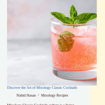
Discover the Art of Mixology Classic Cocktails
Nahid Hasan
Mixology Recipes