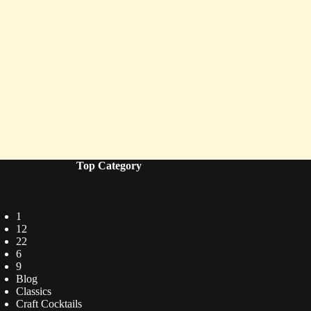
Top Category
1
12
22
6
9
Blog
Classics
Craft Cocktails