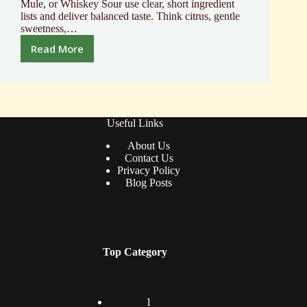
Mule, or Whiskey Sour use clear, short ingredient
lists and deliver balanced taste. Think citrus, gentle
sweetness,…
Read More
Discover
the
Best
First
Alcoholic
Drink
Useful Links
to
About Us
Try
Contact Us
Privacy Policy
Blog Posts
Top Category
1