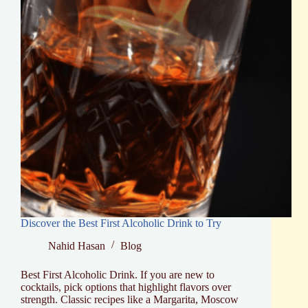
Discover the Best First Alcoholic Drink to Try
Nahid Hasan
Blog
Best First Alcoholic Drink. If you are new to
cocktails, pick options that highlight flavors over
strength. Classic recipes like a Margarita, Moscow