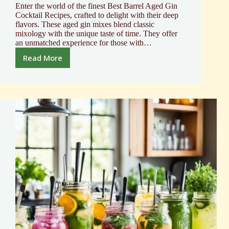
Enter the world of the finest Best Barrel Aged Gin
Cocktail Recipes, crafted to delight with their deep
flavors. These aged gin mixes blend classic
mixology with the unique taste of time. They offer
an unmatched experience for those with…
Read More
Top
Barrel
Aged
Gin
Cocktail
Recipes
Unveiled