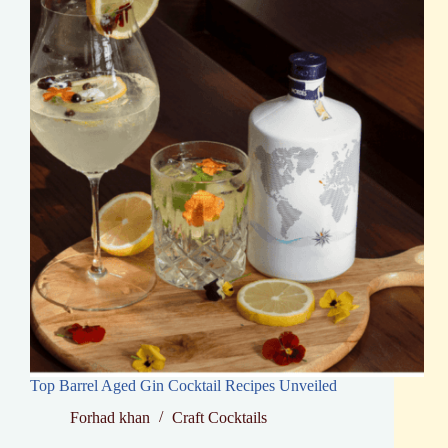
Top Barrel Aged Gin Cocktail Recipes Unveiled
Forhad khan
Craft Cocktails