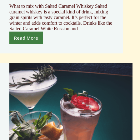
What to mix with Salted Caramel Whiskey Salted
caramel whiskey is a special kind of drink, mixing
grain spirits with tasty caramel. It’s perfect for the
winter and adds comfort to cocktails. Drinks like the
Salted Caramel White Russian and…
Read More
What
to
mix
with
Salted
Caramel
Whiskey
Top
Flavor
Pairings