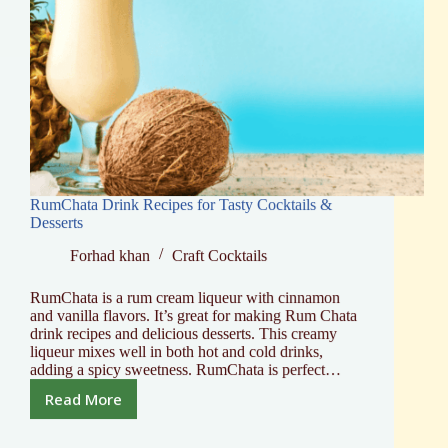
RumChata Drink Recipes for Tasty Cocktails &
Desserts
Forhad khan
Craft Cocktails
RumChata is a rum cream liqueur with cinnamon
and vanilla flavors. It’s great for making Rum Chata
drink recipes and delicious desserts. This creamy
liqueur mixes well in both hot and cold drinks,
adding a spicy sweetness. RumChata is perfect…
Read More
RumChata
Drink
Recipes