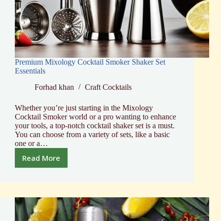
Premium Mixology Cocktail Smoker Shaker Set
Essentials
Forhad khan
Craft Cocktails
Whether you’re just starting in the Mixology
Cocktail Smoker world or a pro wanting to enhance
your tools, a top-notch cocktail shaker set is a must.
You can choose from a variety of sets, like a basic
one or a…
Read More
Premium
Mixology
Cocktail
Smoker
Shaker
Set