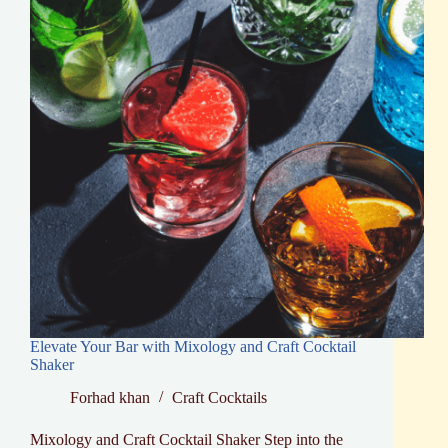
Cocktail
Creation
Elevate Your Bar with Mixology and Craft Cocktail
Shaker
Forhad khan
Craft Cocktails
Mixology and Craft Cocktail Shaker Step into the