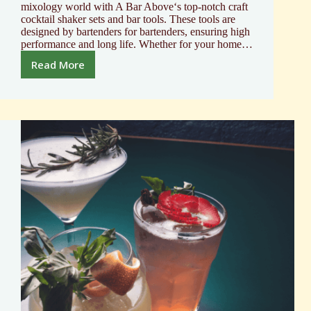
mixology world with A Bar Above‘s top-notch craft
cocktail shaker sets and bar tools. These tools are
designed by bartenders for bartenders, ensuring high
performance and long life. Whether for your home…
Read More
Elevate
Your
Bar
with
Mixology
and
Craft
Cocktail
Shaker