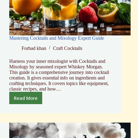
Mastering Cocktails and Mixology Expert Guide
Forhad khan
Craft Cocktails
Harness your inner mixologist with Cocktails and
Mixology by seasoned expert Whiskey Morgan.
This guide is a comprehensive journey into cocktail
creation. It gives essential info on ingredients and
crafting techniques. It covers topics like equipment,
classic recipes, and how…
Read More
Mastering
Cocktails
and
Mixology
Expert
Guide