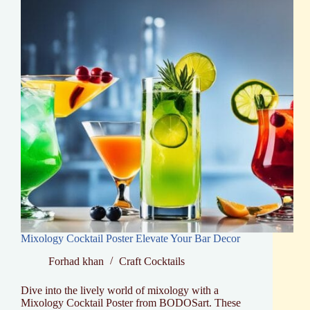
Mixology Cocktail Poster Elevate Your Bar Decor
Forhad khan
Craft Cocktails
Dive into the lively world of mixology with a
Mixology Cocktail Poster from BODOSart. These