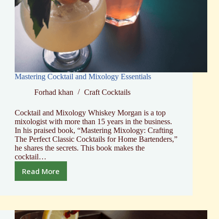
Mastering Cocktail and Mixology Essentials
Forhad khan
Craft Cocktails
Cocktail and Mixology Whiskey Morgan is a top
mixologist with more than 15 years in the business.
In his praised book, “Mastering Mixology: Crafting
The Perfect Classic Cocktails for Home Bartenders,”
he shares the secrets. This book makes the
cocktail…
Read More
Mastering
Cocktail
and
Mixology
Essentials