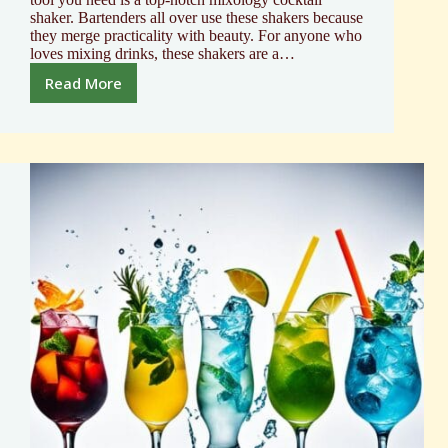
shaker. Bartenders all over use these shakers because
they merge practicality with beauty. For anyone who
loves mixing drinks, these shakers are a…
Read More
Professional
Mixology
Cocktail
Shaker
Guide
2024