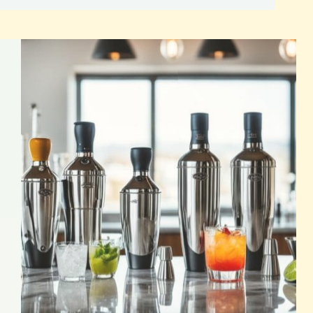
Drink
Recipes
for
Captivating
Cocktails
Simply Mixology Cocktails: Crafted with Ease