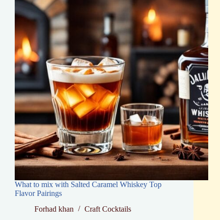
Tips
What to mix with Salted Caramel Whiskey Top
Flavor Pairings
Forhad khan
Craft Cocktails