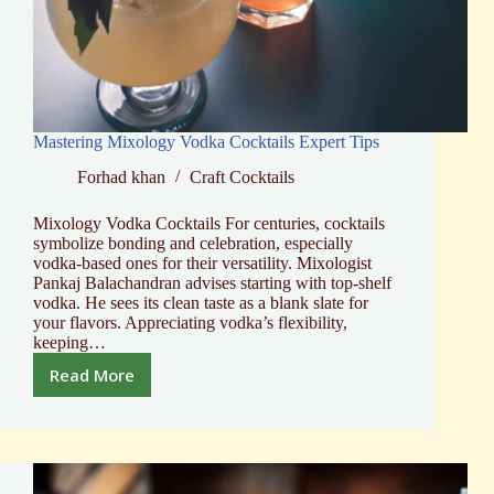
Mastering Mixology Vodka Cocktails Expert Tips
Forhad khan
Craft Cocktails
Mixology Vodka Cocktails For centuries, cocktails
symbolize bonding and celebration, especially
vodka-based ones for their versatility. Mixologist
Pankaj Balachandran advises starting with top-shelf
vodka. He sees its clean taste as a blank slate for
your flavors. Appreciating vodka’s flexibility,
keeping…
Read More
Mastering
Mixology
Vodka
Cocktails
Expert