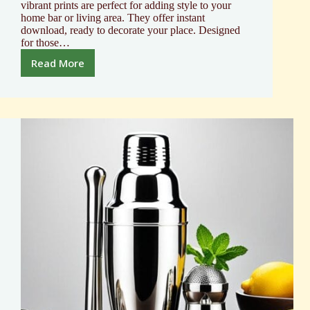
vibrant prints are perfect for adding style to your
home bar or living area. They offer instant
download, ready to decorate your place. Designed
for those…
Read More
Mixology
Cocktail
Poster
Elevate
Your
Bar
Decor