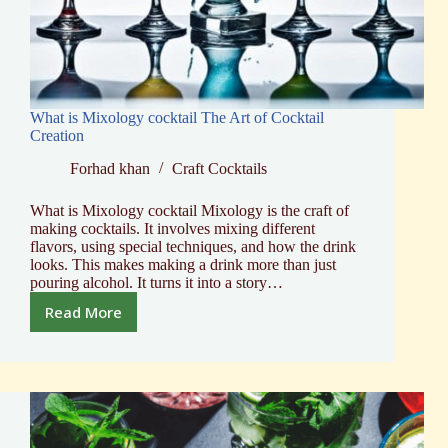
What is Mixology cocktail The Art of Cocktail
Creation
Forhad khan
Craft Cocktails
What is Mixology cocktail Mixology is the craft of
making cocktails. It involves mixing different
flavors, using special techniques, and how the drink
looks. This makes making a drink more than just
pouring alcohol. It turns it into a story…
Read More
What
is
Mixology
cocktail
The
Art
of