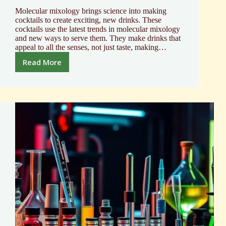
Molecular mixology brings science into making
cocktails to create exciting, new drinks. These
cocktails use the latest trends in molecular mixology
and new ways to serve them. They make drinks that
appeal to all the senses, not just taste, making…
Read More
Molecular
Mixology
Cocktail
Recipes
|
Innovative
Blends