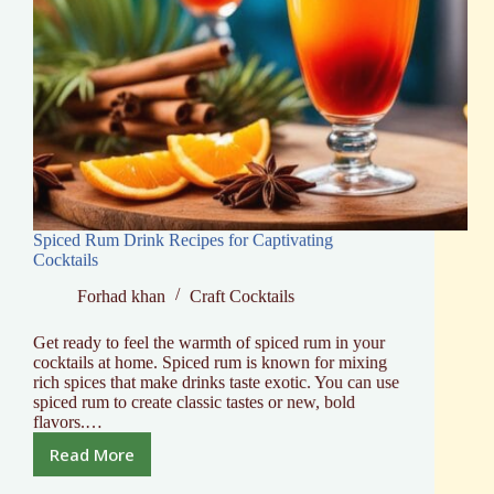
Spiced Rum Drink Recipes for Captivating
Cocktails
Forhad khan
Craft Cocktails
Get ready to feel the warmth of spiced rum in your
cocktails at home. Spiced rum is known for mixing
rich spices that make drinks taste exotic. You can use
spiced rum to create classic tastes or new, bold
flavors.…
Read More
Spiced
Rum