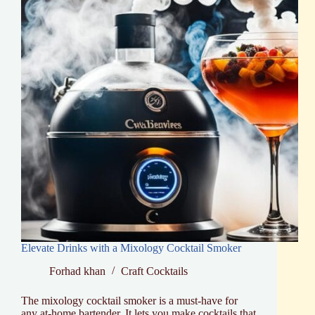
Elevate Drinks with a Mixology Cocktail Smoker
Forhad khan
Craft Cocktails
The mixology cocktail smoker is a must-have for
any at-home bartender. It lets you make cocktails that