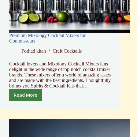
Premium Mixology Cocktail Mixers for
Connoisseurs
Forhad khan
Craft Cocktails
Cocktail lovers and Mixology Cocktail Mixers fans
delight in the wide range of top-notch cocktail mixer
brands. These mixers offer a world of amazing tastes
and are made with the best ingredients. Thoughtfully
brings you Spirits & Cocktail Kits that…
Read More
Premium
Mixology
Cocktail
Mixers
for
Connoisseurs