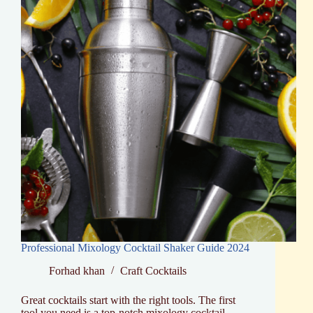
Essentials
Professional Mixology Cocktail Shaker Guide 2024
Forhad khan
Craft Cocktails
Great cocktails start with the right tools. The first
tool you need is a top-notch mixology cocktail