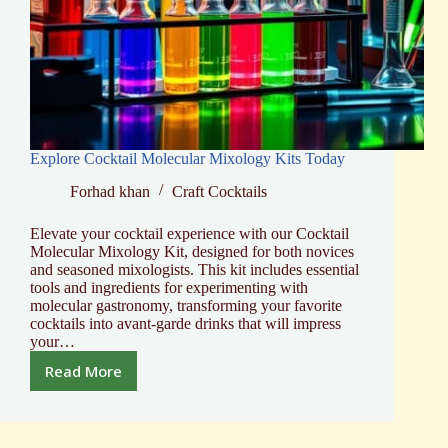
Explore Cocktail Molecular Mixology Kits Today
Forhad khan
Craft Cocktails
Elevate your cocktail experience with our Cocktail
Molecular Mixology Kit, designed for both novices
and seasoned mixologists. This kit includes essential
tools and ingredients for experimenting with
molecular gastronomy, transforming your favorite
cocktails into avant-garde drinks that will impress
your…
Read More
Explore
Cocktail
Molecular
Mixology