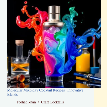
Bartenders
Molecular Mixology Cocktail Recipes | Innovative
Blends
Forhad khan
Craft Cocktails