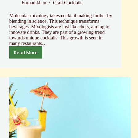
Forhad khan
Craft Cocktails
Molecular mixology takes cocktail making further by
blending in science. This technique transforms
beverages. Mixologists are just like chefs, aiming to
innovate drinks. They are part of a growing trend
towards unique cocktails. This growth is seen in
many restaurants…
Read More
Cock
The
Cocktail
R-
Evolution
Molecular
Mixology
Kit