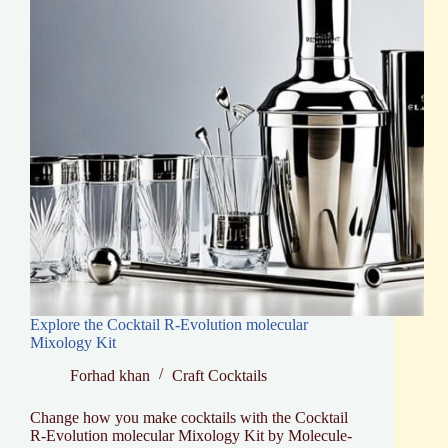
Explore the Cocktail R-Evolution molecular
Mixology Kit
Forhad khan
Craft Cocktails
Change how you make cocktails with the Cocktail
R-Evolution molecular Mixology Kit by Molecule-