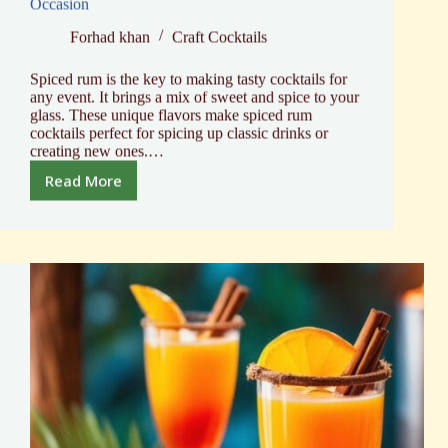
Occasion
Forhad khan
Craft Cocktails
Spiced rum is the key to making tasty cocktails for
any event. It brings a mix of sweet and spice to your
glass. These unique flavors make spiced rum
cocktails perfect for spicing up classic drinks or
creating new ones.…
Read More
Spiced
Rum
Cocktails:
Top
Mixes
for
Every
Occasion