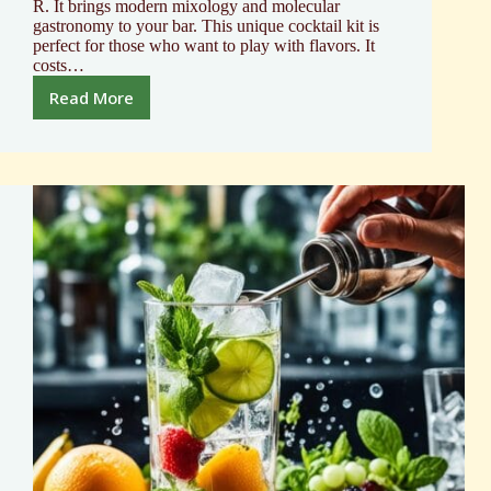
R. It brings modern mixology and molecular
gastronomy to your bar. This unique cocktail kit is
perfect for those who want to play with flavors. It
costs…
Read More
Explore
the
Cocktail
R-
Evolution
molecular
Mixology
Kit