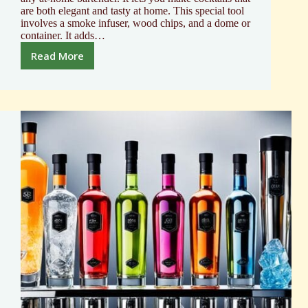
are both elegant and tasty at home. This special tool
involves a smoke infuser, wood chips, and a dome or
container. It adds…
Read More
Elevate
Drinks
with
a
Mixology
Cocktail
Smoker