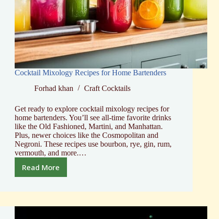
Cocktail Mixology Recipes for Home Bartenders
Forhad khan
Craft Cocktails
Get ready to explore cocktail mixology recipes for
home bartenders. You’ll see all-time favorite drinks
like the Old Fashioned, Martini, and Manhattan.
Plus, newer choices like the Cosmopolitan and
Negroni. These recipes use bourbon, rye, gin, rum,
vermouth, and more.…
Read More
Cocktail
Mixology
Recipes
for
Home