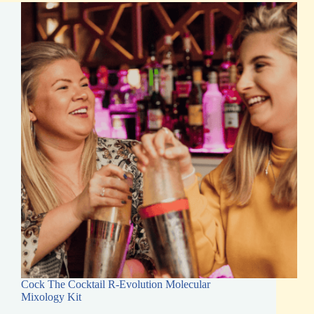
Kits
Today
Cock The Cocktail R-Evolution Molecular
Mixology Kit