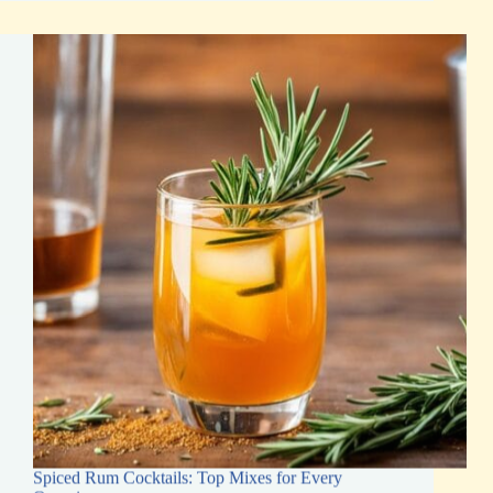
for
Tasty
Cocktails
&
Desserts
Spiced Rum Cocktails: Top Mixes for Every